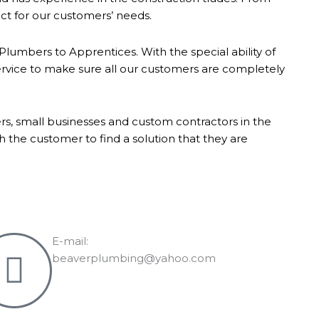
ect for our customers’ needs.
umbers to Apprentices. With the special ability of
ervice to make sure all our customers are completely
s, small businesses and custom contractors in the
the customer to find a solution that they are
E-mail:
beaverplumbing@yahoo.com