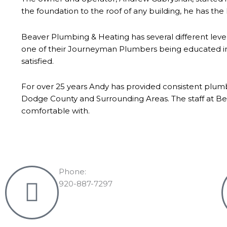
the foundation to the roof of any building, he has the 
Beaver Plumbing & Heating has several different leve
one of their Journeyman Plumbers being educated in t
satisfied.
For over 25 years Andy has provided consistent plum
Dodge County and Surrounding Areas. The staff at Bea
comfortable with.
Phone:
920-887-7297