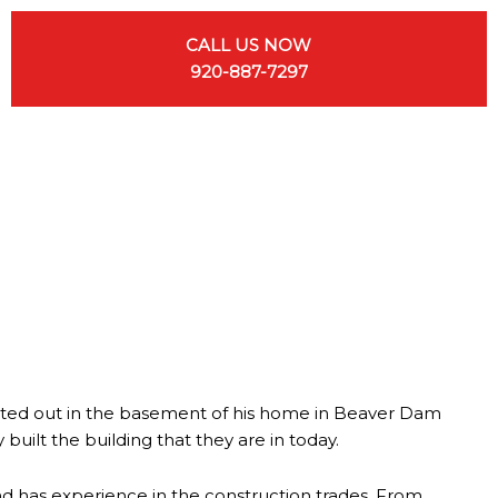
CALL US NOW
920-887-7297
tarted out in the basement of his home in Beaver Dam
uilt the building that they are in today.
d has experience in the construction trades. From