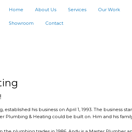
Home
About Us
Services
Our Work
Showroom
Contact
ting
!
established his business on April 1, 1993. The business s
r Plumbing & Heating could be built on. Him and his family b
n the plumbing trades in 1986. Andy is a Master Plumber an