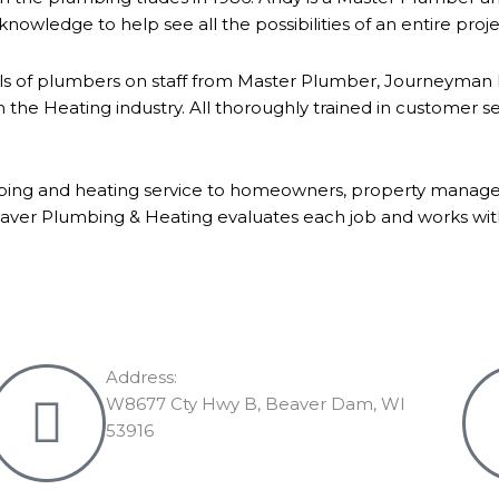
knowledge to help see all the possibilities of an entire proj
ls of plumbers on staff from Master Plumber, Journeyman Pl
he Heating industry. All thoroughly trained in customer s
bing and heating service to homeowners, property manager
ver Plumbing & Heating evaluates each job and works with 
Address:
W8677 Cty Hwy B, Beaver Dam, WI
53916