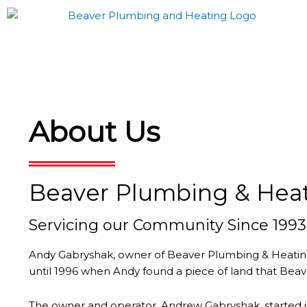
Skip
to
content
About Us
Beaver Plumbing & Hea
Servicing our Community Since 1993
Andy Gabryshak, owner of Beaver Plumbing & Heating, 
until 1996 when Andy found a piece of land that Beave
The owner and operator, Andrew Gabryshak, started i